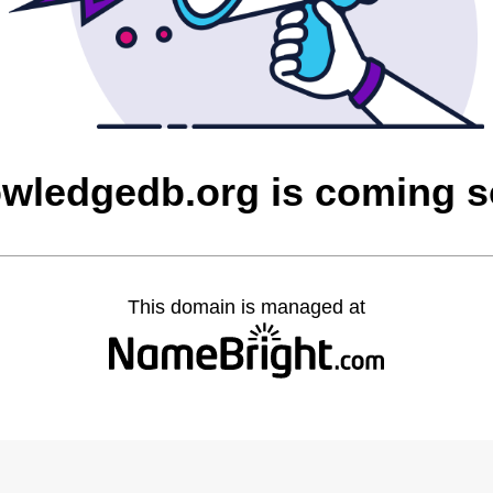
wledgedb.org is coming 
This domain is managed at